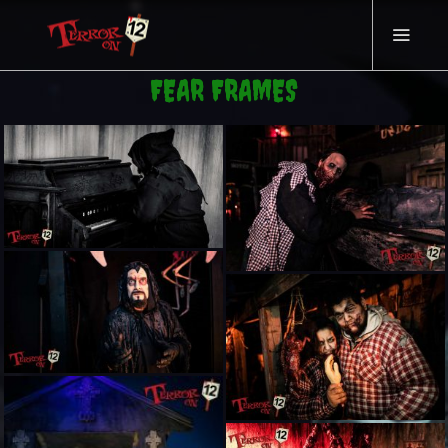
FEAR FRAMES