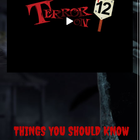
THINGS YOU SHOULD KNOW