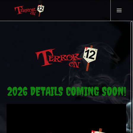
2026 DETAILS COMING SOON!